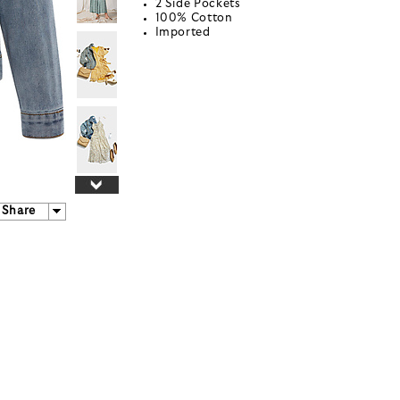
2 Side Pockets
100% Cotton
Imported
Share