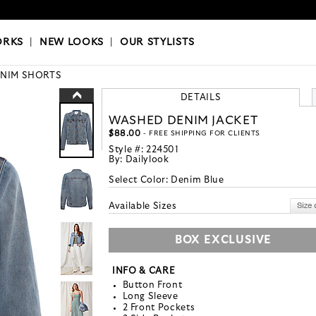
OKS
|
OUR STYLISTS
ORKS
|
NEW LOOKS
|
OUR STYLISTS
NIM SHORTS
DETAILS
WASHED DENIM JACKET
$88.00
- FREE SHIPPING FOR CLIENTS
Style #:
224501
By:
Dailylook
Select Color:
Denim Blue
Available Sizes
BOX EXCLUSIVE
INFO & CARE
Button Front
Long Sleeve
2 Front Pockets