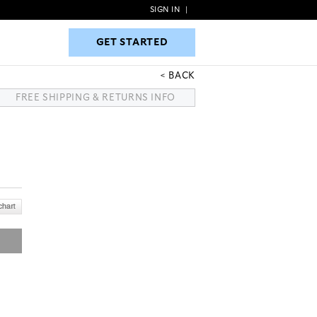
SIGN IN
|
GET STARTED
GET STARTED
BACK
FREE SHIPPING & RETURNS INFO