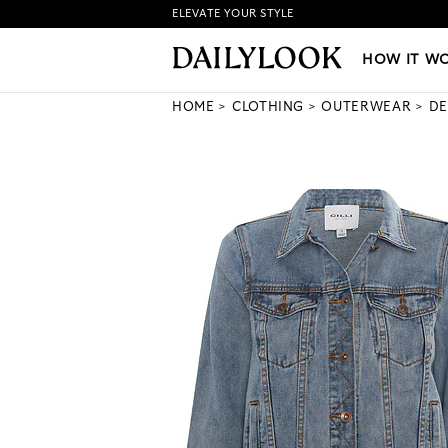
ELEVATE YOUR STYLE
HOW IT WORKS
|
NEW LO
HOW IT W
HOME
CLOTHING
OUTERWEAR
DE