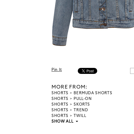
Pin It
MORE FROM:
SHORTS
BERMUDA SHORTS
SHORTS
PULL-ON
SHORTS
SKORTS
SHORTS
TREND
SHORTS
TWILL
SHOW ALL