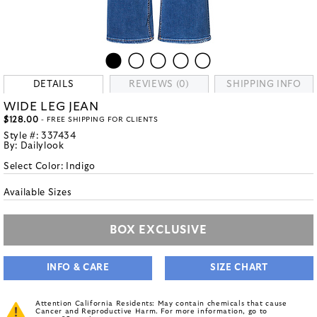
DETAILS
REVIEWS (0)
SHIPPING INFO
WIDE LEG JEAN
$128.00
- FREE SHIPPING FOR CLIENTS
Style #:
337434
By:
Dailylook
Select Color:
Indigo
Available Sizes
BOX EXCLUSIVE
INFO & CARE
SIZE CHART
Attention California Residents: May contain chemicals that cause
Cancer and Reproductive Harm. For more information, go to