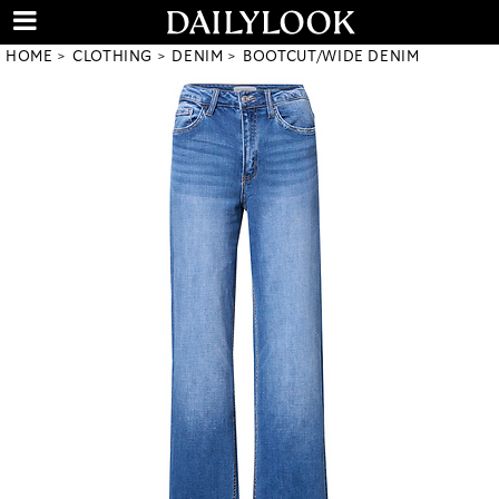
HOME
CLOTHING
DENIM
BOOTCUT/WIDE DENIM