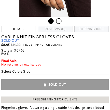
DETAILS
REVIEWS (0)
SHIPPING INFO
CABLE KNIT FINGERLESS GLOVES
SOLD OUT
$8.95
$14.99
- FREE SHIPPING FOR CLIENTS
Style #:
96736
By:
DL
Final Sale
No returns or exchanges.
Select Color:
Grey
SOLD OUT
FREE SHIPPING FOR CLIENTS
Fingerless gloves featuring a single cable knit design and ribbed