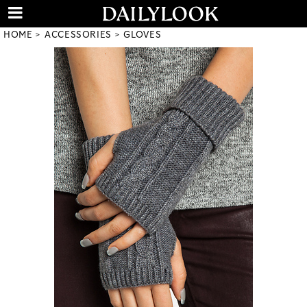
HOME
ACCESSORIES
GLOVES