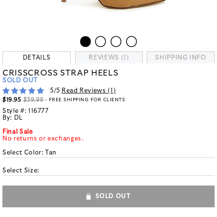
DETAILS
REVIEWS (1)
SHIPPING INFO
CRISSCROSS STRAP HEELS
SOLD OUT
5
/5
Read Reviews (
1
)
$19.95
$39.99
- FREE SHIPPING FOR CLIENTS
Style #:
116777
By:
DL
Final Sale
No returns or exchanges.
Select Color:
Tan
Select Size:
SOLD OUT