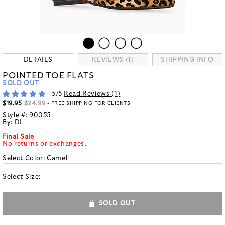
DETAILS
REVIEWS (1)
SHIPPING INFO
POINTED TOE FLATS
SOLD OUT
5
/5
Read Reviews (
1
)
$19.95
$24.99
- FREE SHIPPING FOR CLIENTS
Style #:
90055
By:
DL
Final Sale
No returns or exchanges.
Select Color:
Camel
Select Size:
SOLD OUT