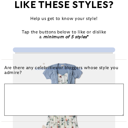
LIKE THESE STYLES?
Help us get to know your style!
Tap the buttons below to like or dislike
a
minimum of 5 styles
*
Are there any
celebrities or bloggers
whose style you
admire?