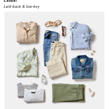
Casual
Laid-back & low-key