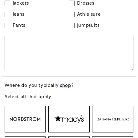
Jackets
Dresses
Jeans
Athleisure
Pants
Jumpsuits
Where do you typically
shop
?
Select all that
apply