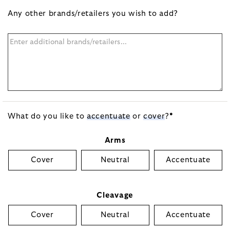
Any other brands/retailers you wish to add?
What do you like to
accentuate
or
cover
?
*
Arms
Cover
Neutral
Accentuate
Cleavage
Cover
Neutral
Accentuate