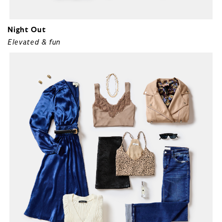
Night Out
Elevated & fun