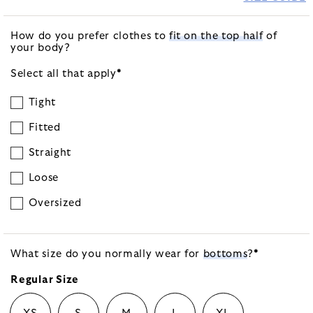
How do you prefer clothes to
fit on the top half
of
your body?
Select all that
apply
*
Tight
Fitted
Straight
Loose
Oversized
What size do you normally wear for
bottoms
?
*
Regular Size