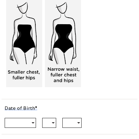
Date of
Birth
*