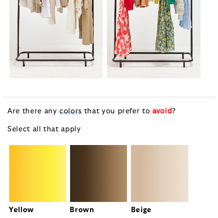
Are there any
colors
that you prefer to
avoid
?
Select all that apply
Yellow
Brown
Beige