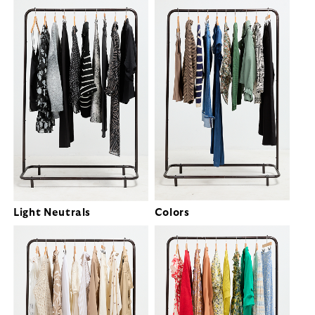
Light Neutrals
Colors