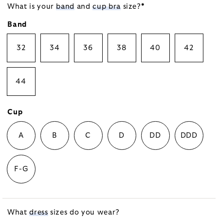
What is your
band
and
cup bra
size?
*
Band
32
34
36
38
40
42
44
Cup
A
B
C
D
DD
DDD
F-G
What
dress
sizes do you wear?