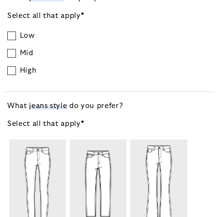
Select all that
apply
*
Low
Mid
High
What
jeans style
do you prefer?
Select all that
apply
*