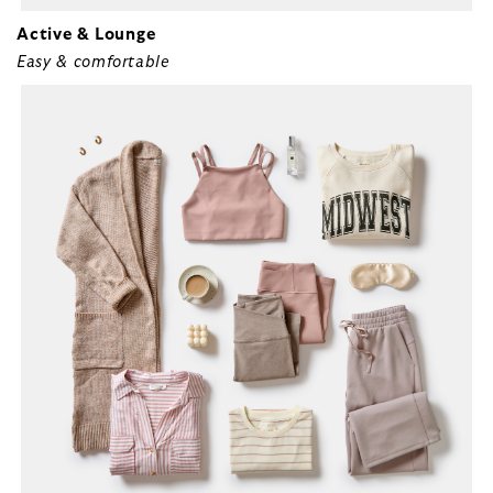
Active & Lounge
Easy & comfortable