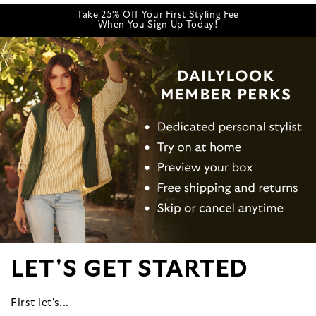
Take 25% Off Your First Styling Fee
When You Sign Up Today!
LET'S GET STARTED
First let's...