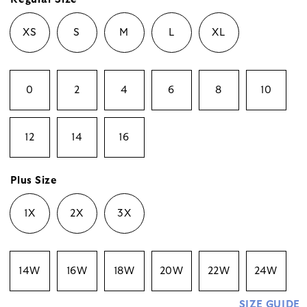
XS
S
M
L
XL
0
2
4
6
8
10
12
14
16
Plus Size
1X
2X
3X
14W
16W
18W
20W
22W
24W
SIZE GUIDE