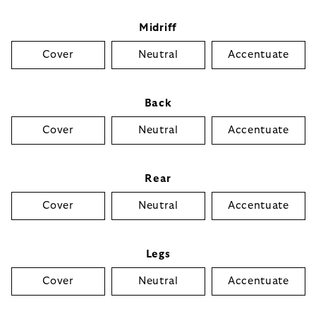
Midriff
Cover
Neutral
Accentuate
Back
Cover
Neutral
Accentuate
Rear
Cover
Neutral
Accentuate
Legs
Cover
Neutral
Accentuate