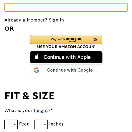
Already a Member?
Sign In
OR
Continue with Apple
FIT & SIZE
What is your
height
?
*
Feet
Inches