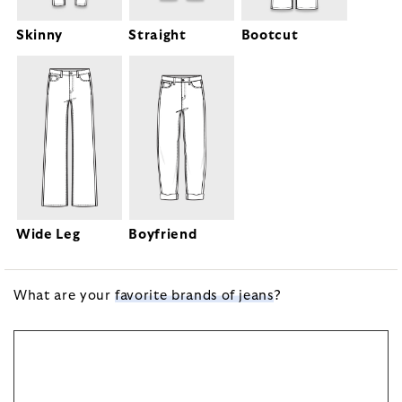
Bootcut
Skinny
Straight
Wide Leg
Boyfriend
What are your
favorite brands of jeans
?