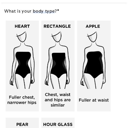
What is your
body type
?
*