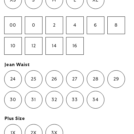
XS
S
M
L
XL
00
0
2
4
6
8
10
12
14
16
Jean Waist
24
25
26
27
28
29
30
31
32
33
34
Plus Size
1X
2X
3X