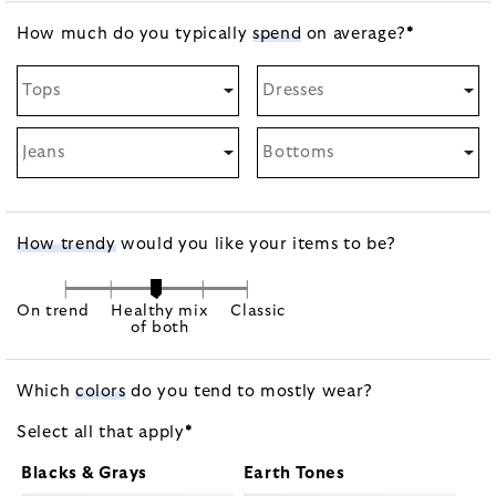
How much do you typically
spend
on
average?
*
Tops
Dresses
Jeans
Bottoms
How trendy
would you like your items to be?
On trend
Healthy mix
Classic
of both
Which
colors
do you tend to mostly wear?
Select all that
apply
*
Blacks & Grays
Earth Tones