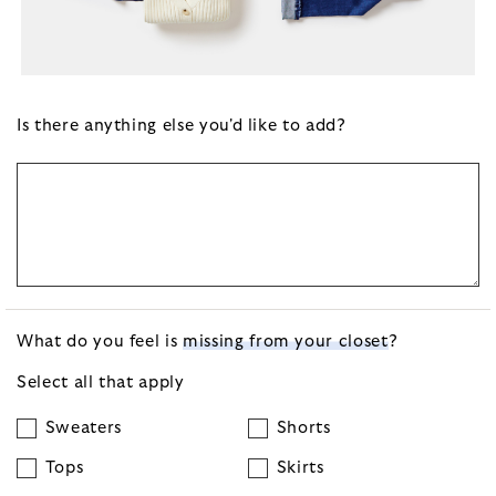
Is there anything else you'd like to add?
What do you feel is
missing from your closet
?
Select all that apply
Sweaters
Shorts
Tops
Skirts