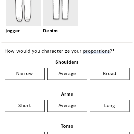
Jogger
Denim
How would you characterize your
proportions
?
*
Shoulders
Narrow
Average
Broad
Arms
Short
Average
Long
Torso