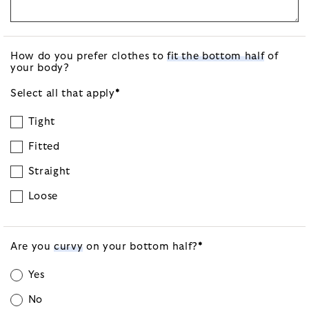
How do you prefer clothes to
fit the bottom half
of
your body?
Select all that
apply
*
Tight
Fitted
Straight
Loose
Are you
curvy
on your bottom
half?
*
Yes
No