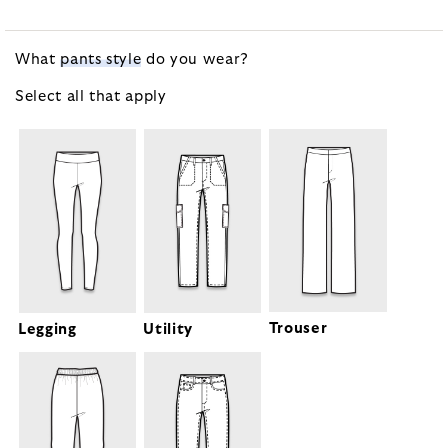
What
pants style
do you wear?
Select all that
apply
Trouser
Legging
Utility