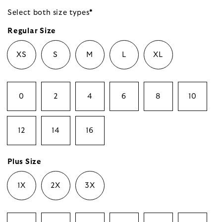
Select both size
types
*
Regular Size
XS
S
M
L
XL
0
2
4
6
8
10
12
14
16
Plus Size
1X
2X
3X