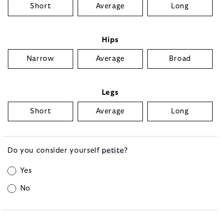
Short
Average
Long
Hips
Narrow
Average
Broad
Legs
Short
Average
Long
Do you consider yourself
petite
?
Yes
No