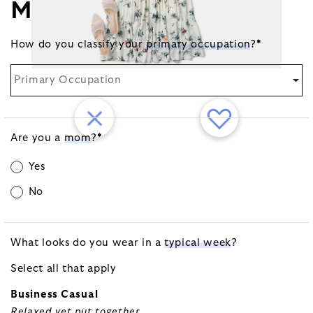
MORE ABOUT YOU
How do you classify your
primary occupation
?
*
Primary Occupation
Are you a
mom
?
*
Yes
No
What looks do you wear in a
typical week
?
Select all that apply
Business Casual
Relaxed yet put together