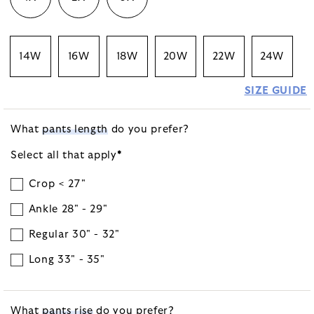
14W
16W
18W
20W
22W
24W
SIZE GUIDE
What
pants length
do you prefer?
Select all that
apply
*
Crop < 27"
Ankle 28" - 29"
Regular 30" - 32"
Long 33" - 35"
What
pants rise
do you prefer?