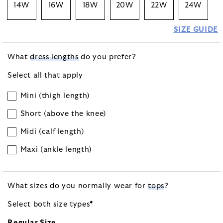
14W
16W
18W
20W
22W
24W
SIZE GUIDE
What
dress lengths
do you prefer?
Select all that apply
Mini (thigh length)
Short (above the knee)
Midi (calf length)
Maxi (ankle length)
What sizes do you normally wear for
tops
?
Select both size
types
*
Regular Size