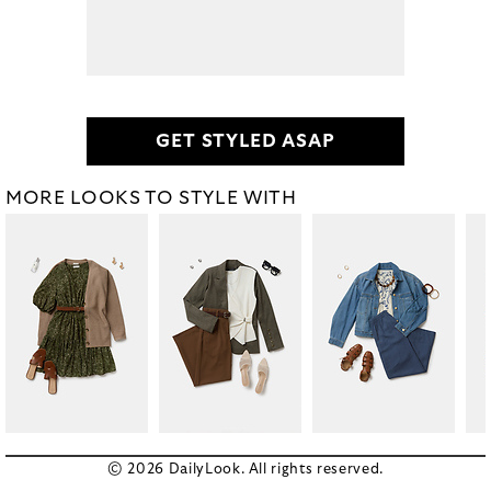
GET STYLED ASAP
MORE LOOKS TO STYLE WITH
© 2026 DailyLook. All rights reserved.