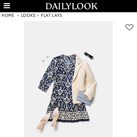
HOME
LOOKS
FLAT LAYS