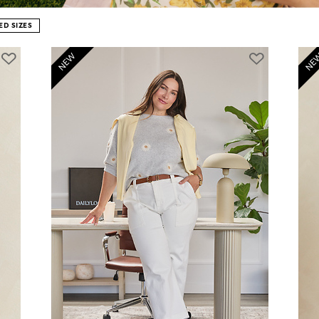
D SIZES