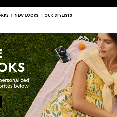
OKS
|
OUR STYLISTS
ORKS
|
NEW LOOKS
|
OUR STYLISTS