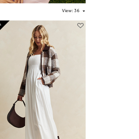
View:
36