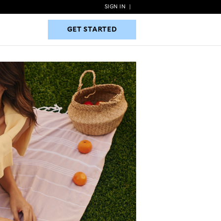
SIGN IN
|
GET STARTED
GET STARTED