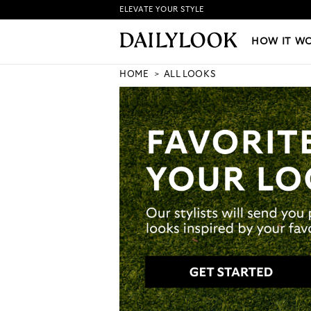
ELEVATE YOUR STYLE
HOW IT WORKS
|
NEW LO
HOW IT W
HOME
ALL LOOKS