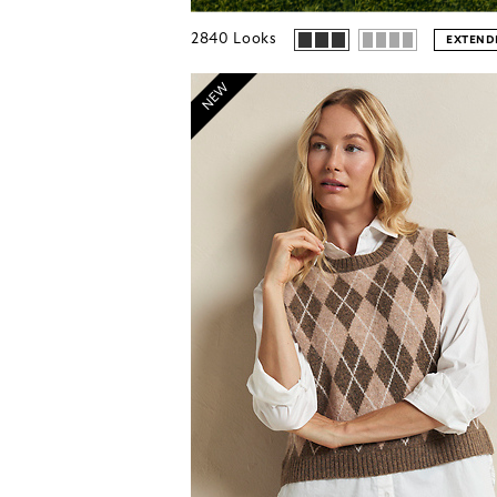
2840
Looks
EXTENDE