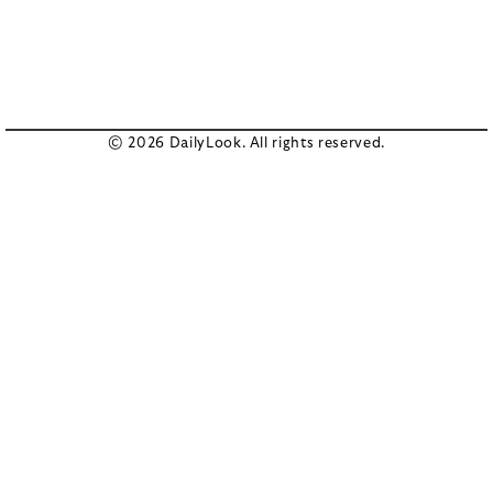
© 2026 DailyLook. All rights reserved.