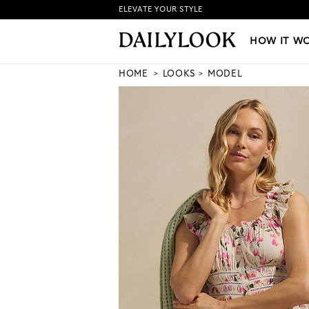
ELEVATE YOUR STYLE
HOW IT WORKS
|
NEW LO
HOW IT W
HOME
LOOKS
MODEL