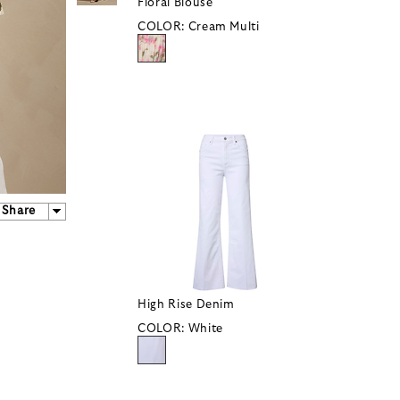
Floral Blouse
COLOR:
Cream Multi
Share
High Rise Denim
COLOR:
White