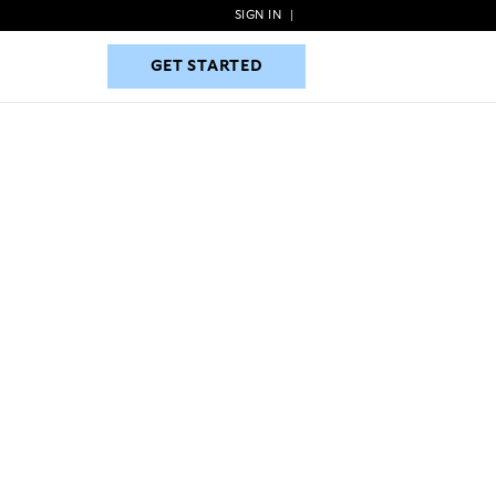
SIGN IN
|
GET STARTED
GET STARTED