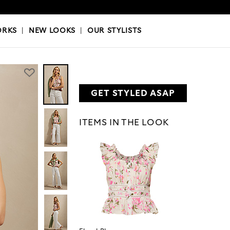
OKS
|
OUR STYLISTS
ORKS
|
NEW LOOKS
|
OUR STYLISTS
GET STYLED ASAP
ITEMS IN THE LOOK