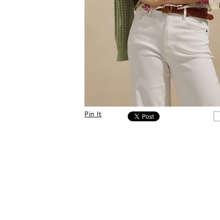
Pin It