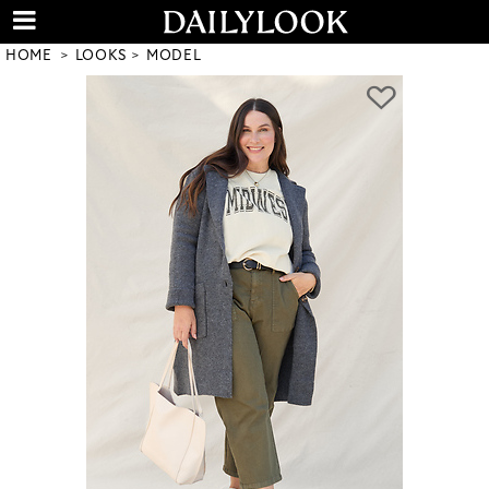
HOME
LOOKS
MODEL