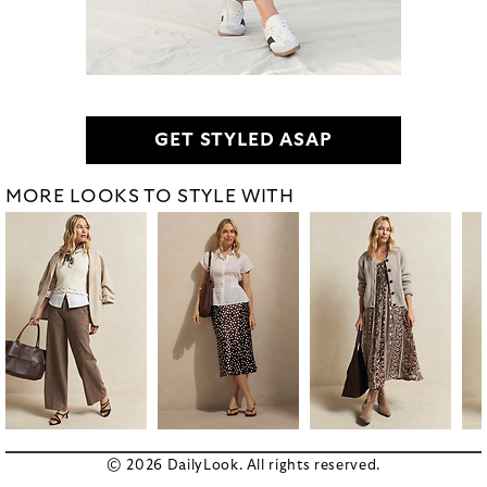
GET STYLED ASAP
MORE LOOKS TO STYLE WITH
© 2026 DailyLook. All rights reserved.