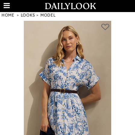
HOME
LOOKS
MODEL