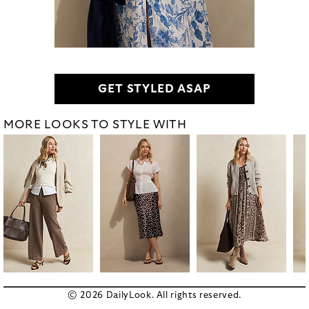
GET STYLED ASAP
MORE LOOKS TO STYLE WITH
© 2026 DailyLook. All rights reserved.