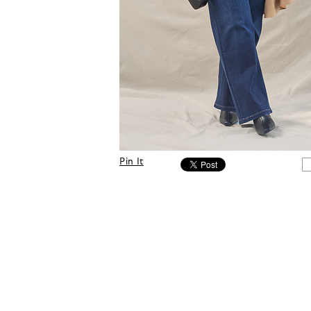
Pin It