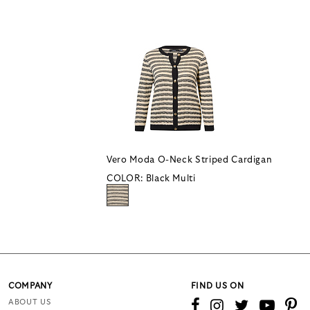
Vero Moda O-Neck Striped Cardigan
COLOR:
Black Multi
COMPANY
FIND US ON
ABOUT US