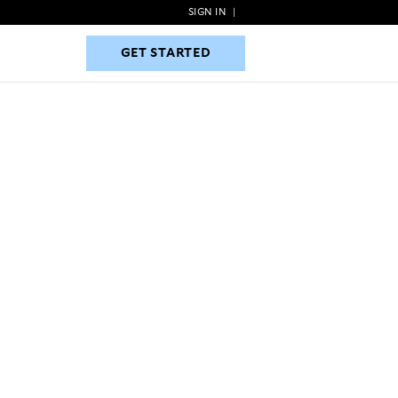
SIGN IN
|
GET STARTED
GET STARTED