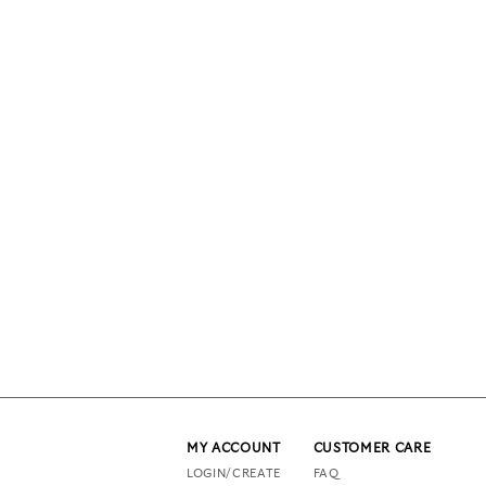
MY ACCOUNT
CUSTOMER CARE
LOGIN/CREATE
FAQ