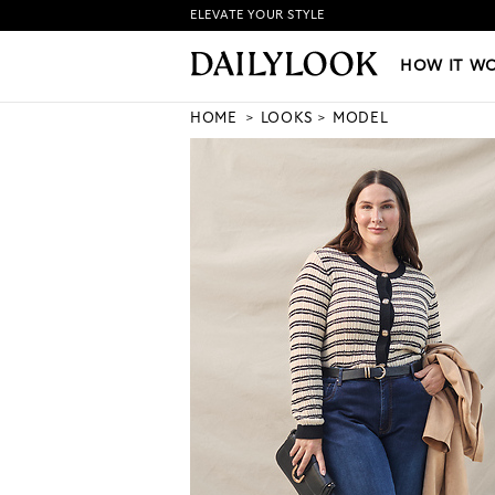
ELEVATE YOUR STYLE
HOW IT WORKS
|
NEW LO
HOW IT W
HOME
LOOKS
MODEL