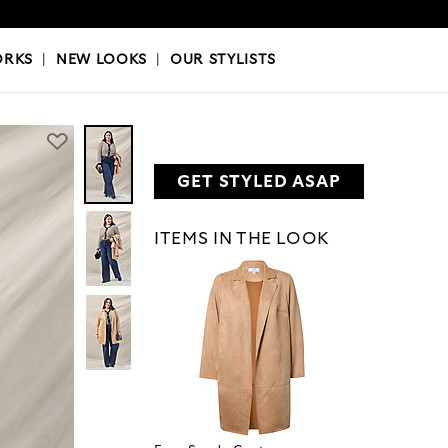
OKS
|
OUR STYLISTS
ORKS
|
NEW LOOKS
|
OUR STYLISTS
GET STYLED ASAP
ITEMS IN THE LOOK