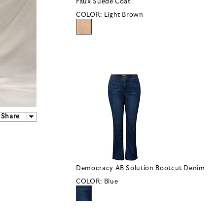
Faux Suede Coat
COLOR:
Light Brown
Share
Democracy AB Solution Bootcut Denim
COLOR:
Blue