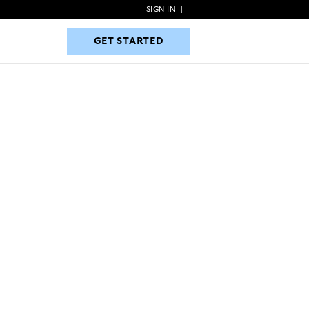
SIGN IN
|
GET STARTED
GET STARTED