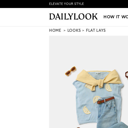
ELEVATE YOUR STYLE
HOW IT WORKS
|
NEW LO
HOW IT W
HOME
LOOKS
FLAT LAYS