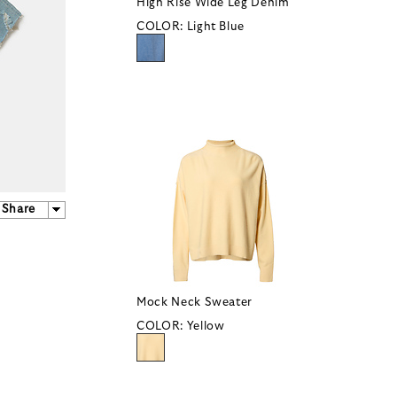
High Rise Wide Leg Denim
COLOR:
Light Blue
Share
Mock Neck Sweater
COLOR:
Yellow