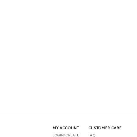
MY ACCOUNT
CUSTOMER CARE
LOGIN/CREATE
FAQ