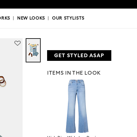
OKS
|
OUR STYLISTS
ORKS
|
NEW LOOKS
|
OUR STYLISTS
GET STYLED ASAP
ITEMS IN THE LOOK