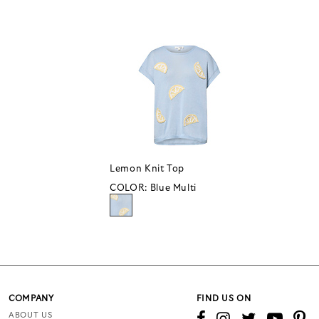
Lemon Knit Top
COLOR:
Blue Multi
COMPANY
FIND US ON
ABOUT US