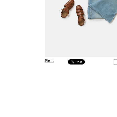
Pin It