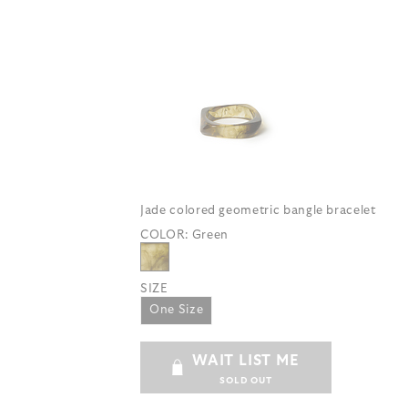
Jade colored geometric bangle bracelet
COLOR:
Green
SIZE
One Size
WAIT LIST ME
SOLD OUT