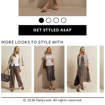
GET STYLED ASAP
MORE LOOKS TO STYLE WITH
© 2026 DailyLook. All rights reserved.