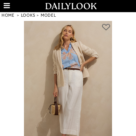
HOME
LOOKS
MODEL