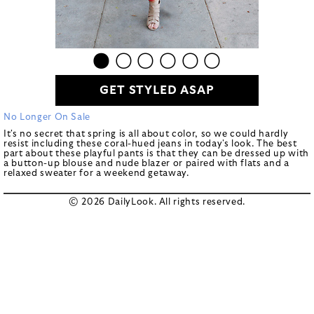
GET STYLED ASAP
No Longer On Sale
It's no secret that spring is all about color, so we could hardly
resist including these coral-hued jeans in today's look. The best
part about these playful pants is that they can be dressed up with
a button-up blouse and nude blazer or paired with flats and a
relaxed sweater for a weekend getaway.
© 2026 DailyLook. All rights reserved.