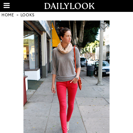
HOME
LOOKS