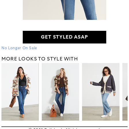
GET STYLED ASAP
No Longer On Sale
MORE LOOKS TO STYLE WITH