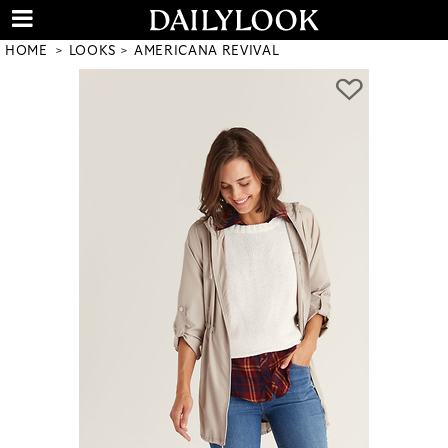
HOME
LOOKS
AMERICANA REVIVAL