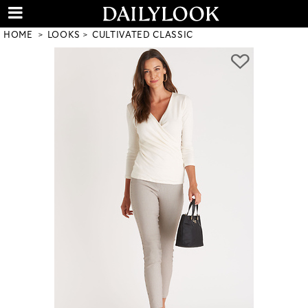
HOME
LOOKS
CULTIVATED CLASSIC