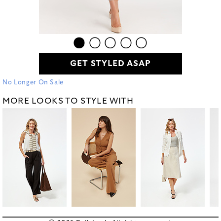
GET STYLED ASAP
No Longer On Sale
MORE LOOKS TO STYLE WITH