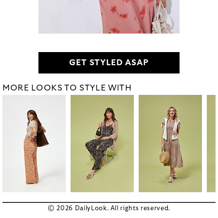
GET STYLED ASAP
MORE LOOKS TO STYLE WITH
© 2026 DailyLook. All rights reserved.