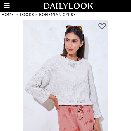
HOME
LOOKS
BOHEMIAN GYPSET