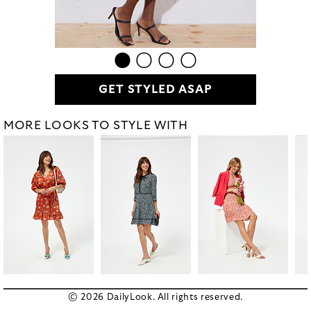
GET STYLED ASAP
MORE LOOKS TO STYLE WITH
© 2026 DailyLook. All rights reserved.