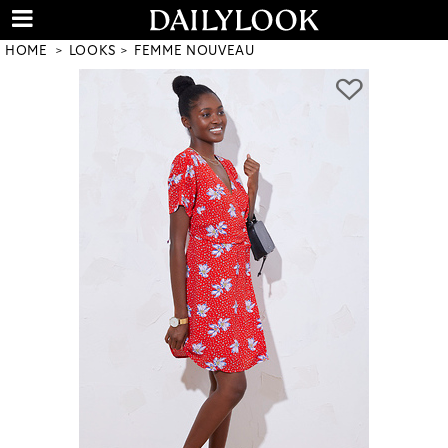
HOME
LOOKS
FEMME NOUVEAU