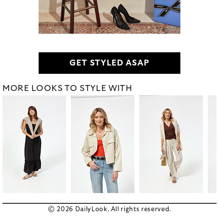
GET STYLED ASAP
MORE LOOKS TO STYLE WITH
© 2026 DailyLook. All rights reserved.