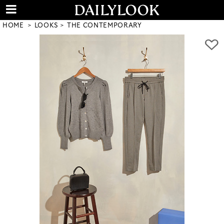
HOME
LOOKS
THE CONTEMPORARY