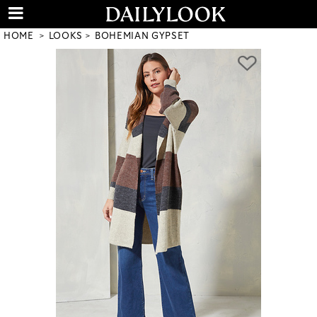
HOME
LOOKS
BOHEMIAN GYPSET