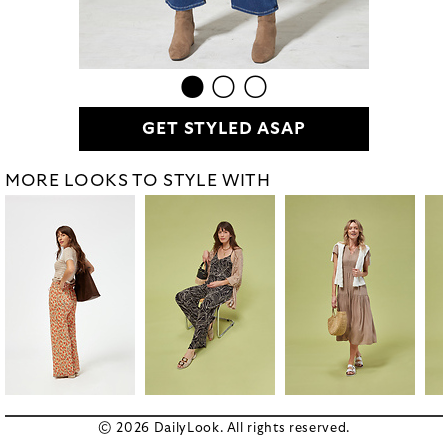
GET STYLED ASAP
MORE LOOKS TO STYLE WITH
© 2026 DailyLook. All rights reserved.