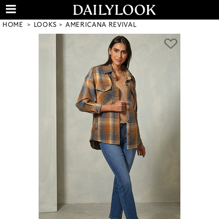
HOME
LOOKS
AMERICANA REVIVAL