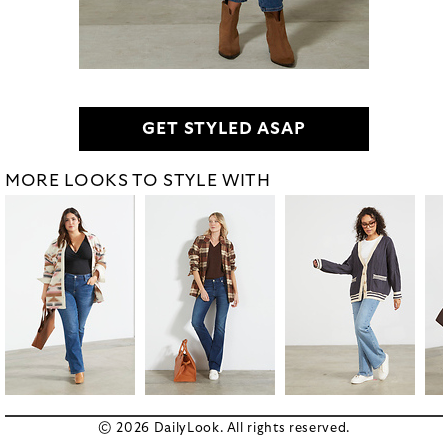
GET STYLED ASAP
MORE LOOKS TO STYLE WITH
© 2026 DailyLook. All rights reserved.