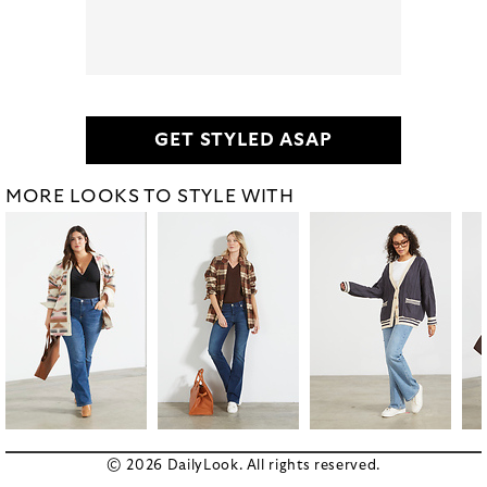
GET STYLED ASAP
MORE LOOKS TO STYLE WITH
© 2026 DailyLook. All rights reserved.