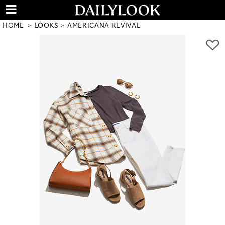
HOME
LOOKS
AMERICANA REVIVAL