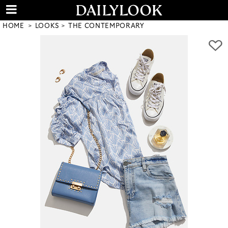
HOME
LOOKS
THE CONTEMPORARY