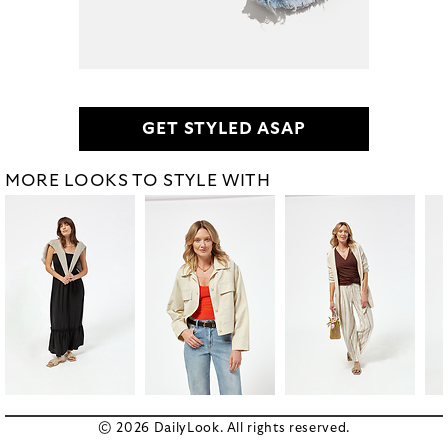
GET STYLED ASAP
MORE LOOKS TO STYLE WITH
© 2026 DailyLook. All rights reserved.