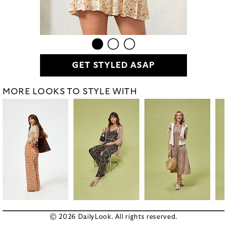
GET STYLED ASAP
MORE LOOKS TO STYLE WITH
© 2026 DailyLook. All rights reserved.