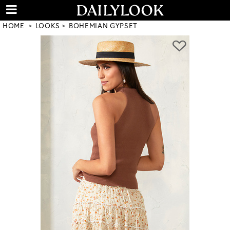
HOME
LOOKS
BOHEMIAN GYPSET