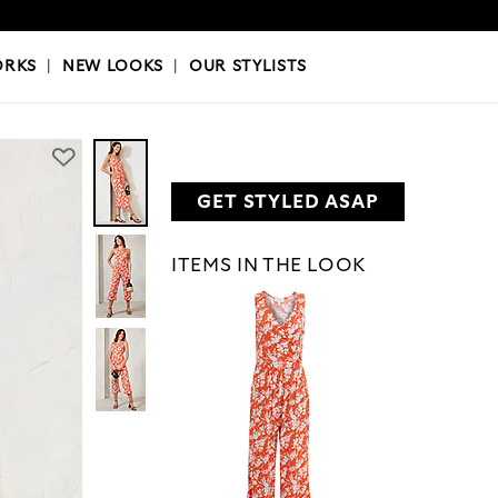
OKS
|
OUR STYLISTS
ORKS
|
NEW LOOKS
|
OUR STYLISTS
GET STYLED ASAP
ITEMS IN THE LOOK