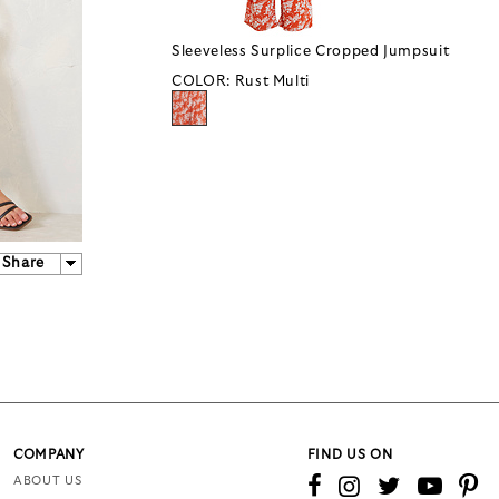
Sleeveless Surplice Cropped Jumpsuit
COLOR:
Rust Multi
Share
COMPANY
FIND US ON
ABOUT US