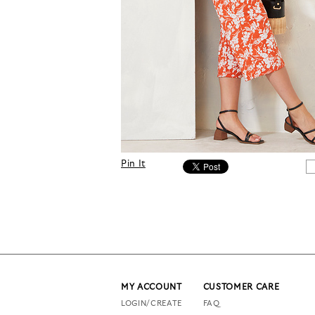
Pin It
MY ACCOUNT
CUSTOMER CARE
LOGIN/CREATE
FAQ