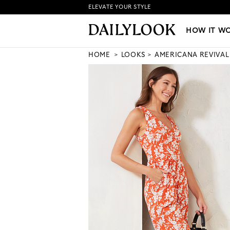
ELEVATE YOUR STYLE
HOW IT WORKS
|
NEW LO
HOW IT W
HOME
LOOKS
AMERICANA REVIVAL