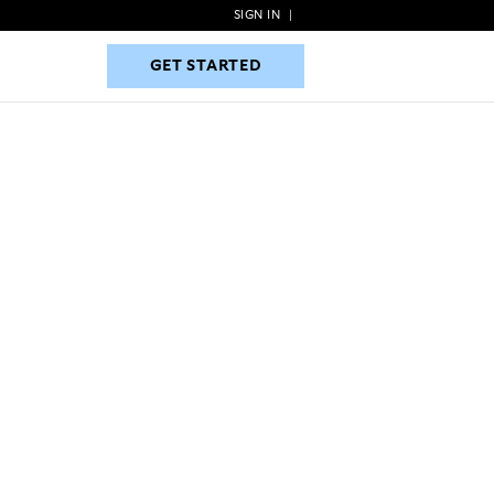
SIGN IN
|
GET STARTED
GET STARTED