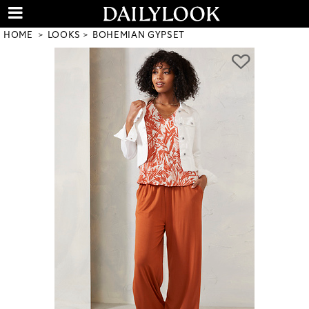
HOME
LOOKS
BOHEMIAN GYPSET