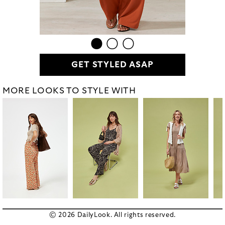
GET STYLED ASAP
MORE LOOKS TO STYLE WITH
© 2026 DailyLook. All rights reserved.