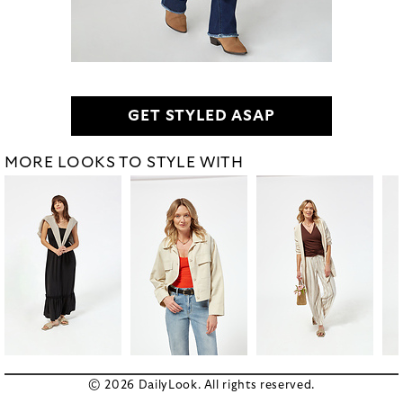
GET STYLED ASAP
MORE LOOKS TO STYLE WITH
© 2026 DailyLook. All rights reserved.