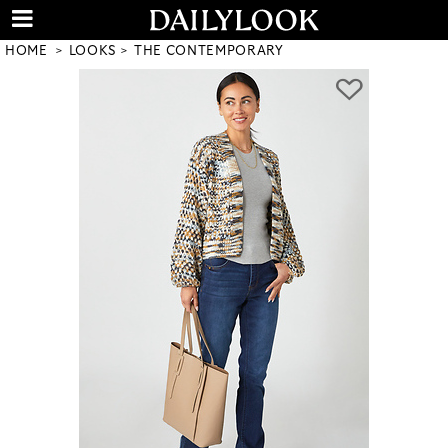
HOME
LOOKS
THE CONTEMPORARY