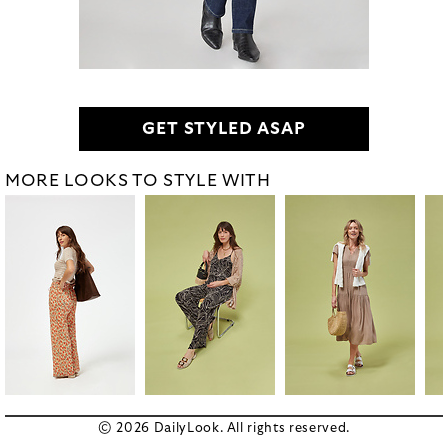
GET STYLED ASAP
MORE LOOKS TO STYLE WITH
© 2026 DailyLook. All rights reserved.