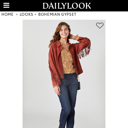
HOME
LOOKS
BOHEMIAN GYPSET