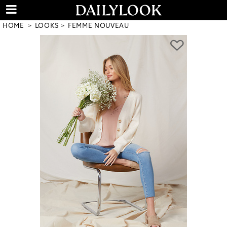
HOME
LOOKS
FEMME NOUVEAU