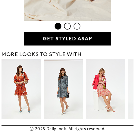
GET STYLED ASAP
MORE LOOKS TO STYLE WITH
© 2026 DailyLook. All rights reserved.