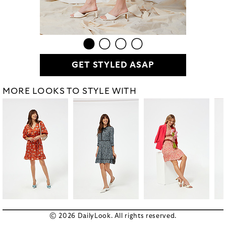
GET STYLED ASAP
MORE LOOKS TO STYLE WITH
© 2026 DailyLook. All rights reserved.