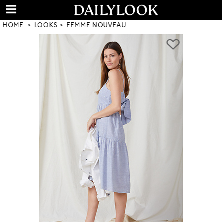
HOME
LOOKS
FEMME NOUVEAU