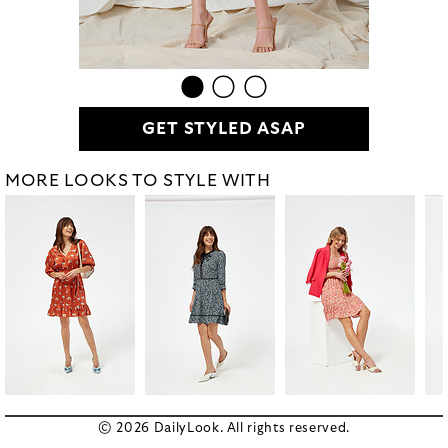
GET STYLED ASAP
MORE LOOKS TO STYLE WITH
© 2026 DailyLook. All rights reserved.