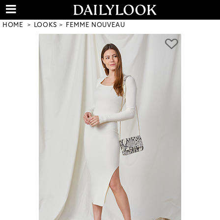
HOME
LOOKS
FEMME NOUVEAU