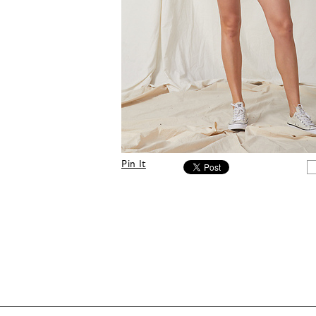
Pin It