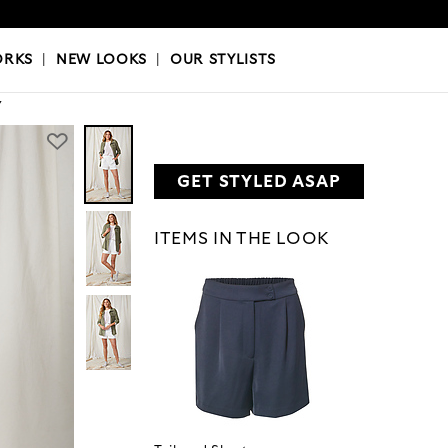
OKS
|
OUR STYLISTS
ORKS
|
NEW LOOKS
|
OUR STYLISTS
Y
GET STYLED ASAP
ITEMS IN THE LOOK