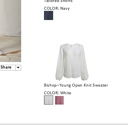
Tailored Shorts
COLOR:
Navy
Share
Bishop+Young Open Knit Sweater
COLOR:
White