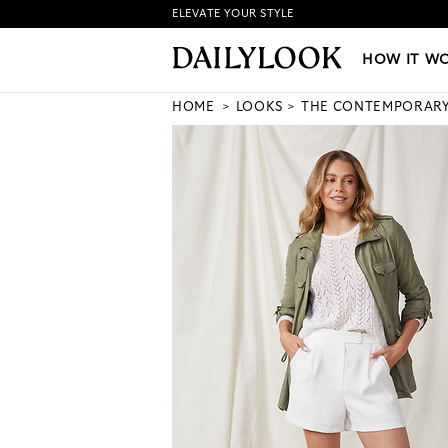
ELEVATE YOUR STYLE
HOW IT WORKS
|
NEW LO
HOW IT W
HOME
LOOKS
THE CONTEMPORAR