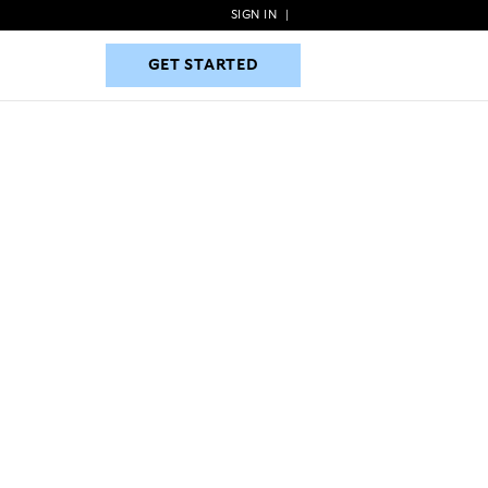
SIGN IN
|
GET STARTED
GET STARTED