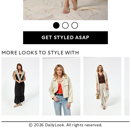
GET STYLED ASAP
MORE LOOKS TO STYLE WITH
© 2026 DailyLook. All rights reserved.