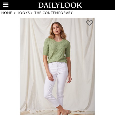
HOME
LOOKS
THE CONTEMPORARY