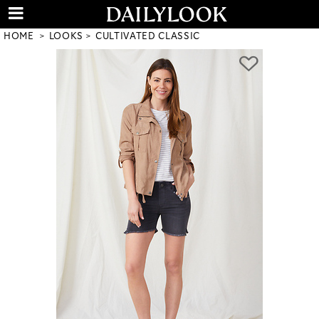
HOME
LOOKS
CULTIVATED CLASSIC