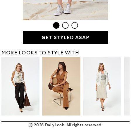
GET STYLED ASAP
MORE LOOKS TO STYLE WITH
© 2026 DailyLook. All rights reserved.