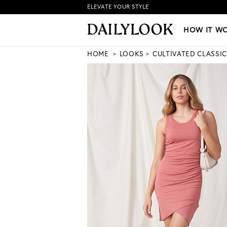
ELEVATE YOUR STYLE
HOW IT WORKS
|
NEW LO
HOW IT W
HOME
LOOKS
CULTIVATED CLASSIC