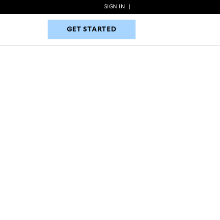
SIGN IN
|
GET STARTED
GET STARTED