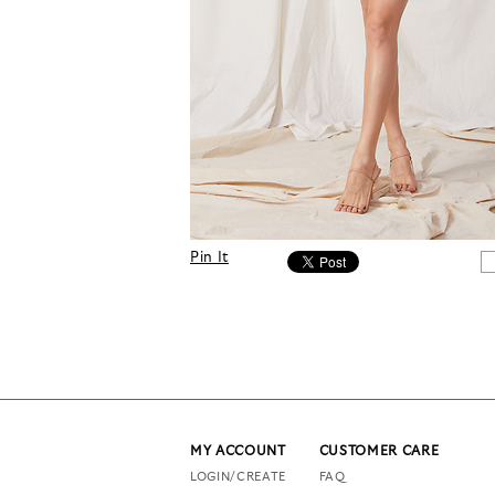
Pin It
MY ACCOUNT
CUSTOMER CARE
LOGIN/CREATE
FAQ