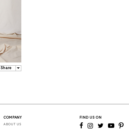
Share
COMPANY
FIND US ON
ABOUT US