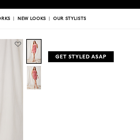
OKS
|
OUR STYLISTS
ORKS
|
NEW LOOKS
|
OUR STYLISTS
GET STYLED ASAP