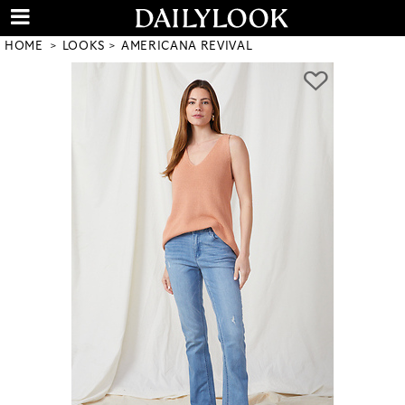
HOME
LOOKS
AMERICANA REVIVAL