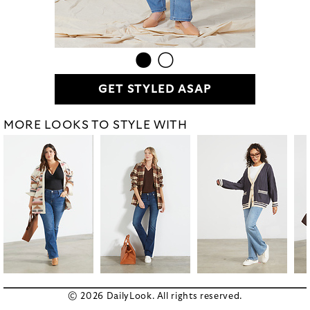
GET STYLED ASAP
MORE LOOKS TO STYLE WITH
© 2026 DailyLook. All rights reserved.