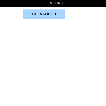
SIGN IN
|
GET STARTED
GET STARTED