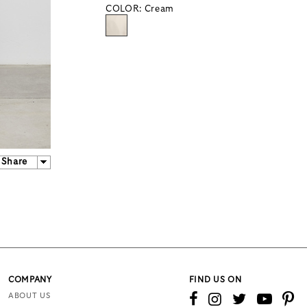
COLOR:
Cream
Share
COMPANY
FIND US ON
ABOUT US