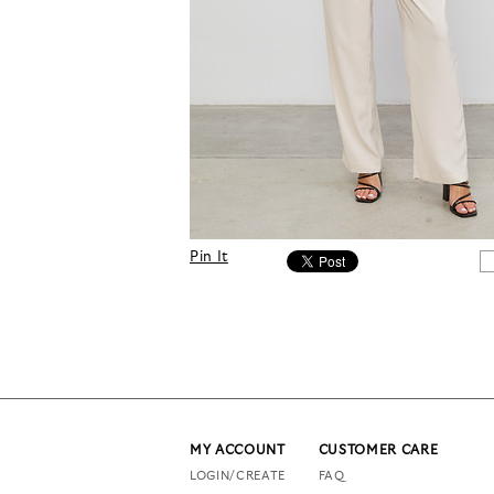
Pin It
MY ACCOUNT
CUSTOMER CARE
LOGIN/CREATE
FAQ