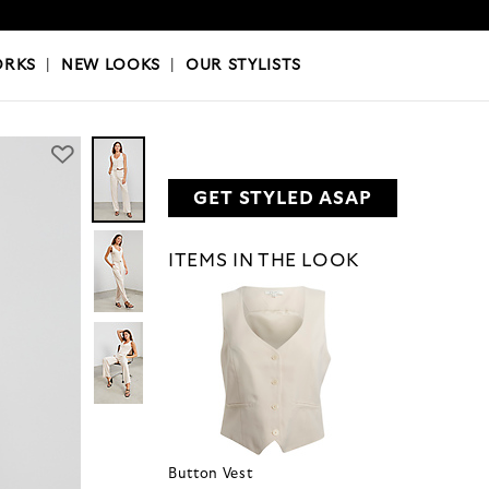
OKS
|
OUR STYLISTS
ORKS
|
NEW LOOKS
|
OUR STYLISTS
GET STYLED ASAP
ITEMS IN THE LOOK
Button Vest