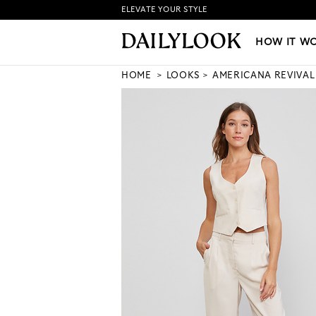
ELEVATE YOUR STYLE
HOW IT WORKS
|
NEW LO
HOW IT W
HOME
LOOKS
AMERICANA REVIVAL