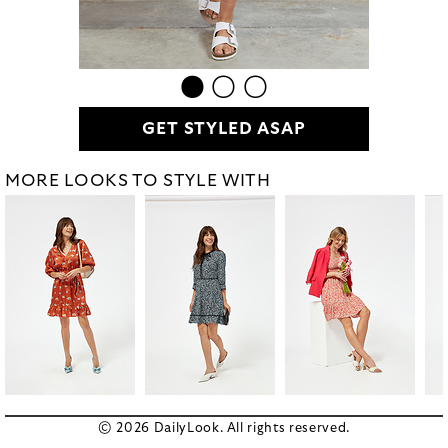
GET STYLED ASAP
MORE LOOKS TO STYLE WITH
© 2026 DailyLook. All rights reserved.