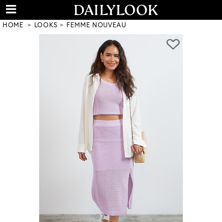
HOME
LOOKS
FEMME NOUVEAU