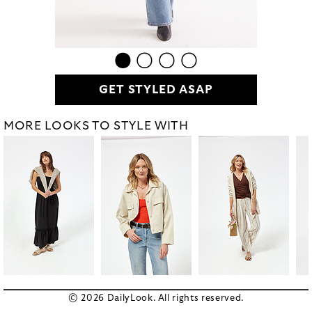
GET STYLED ASAP
MORE LOOKS TO STYLE WITH
© 2026 DailyLook. All rights reserved.