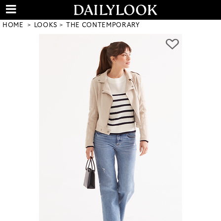
HOME
LOOKS
THE CONTEMPORARY