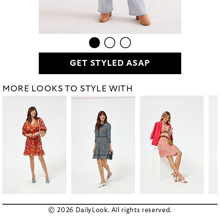
GET STYLED ASAP
MORE LOOKS TO STYLE WITH
© 2026 DailyLook. All rights reserved.