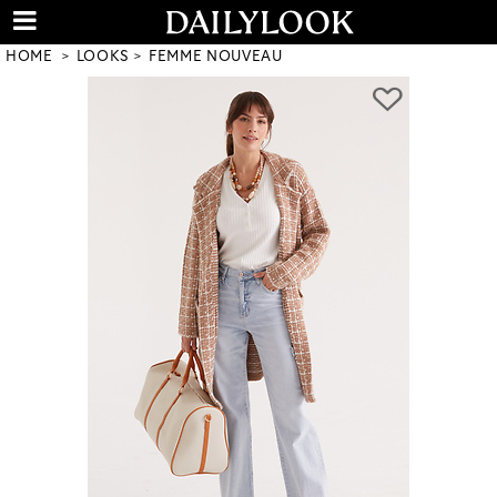
HOME
LOOKS
FEMME NOUVEAU