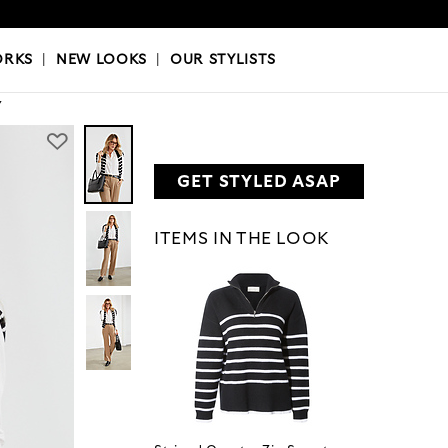
OKS
|
OUR STYLISTS
ORKS
|
NEW LOOKS
|
OUR STYLISTS
Y
GET STYLED ASAP
ITEMS IN THE LOOK