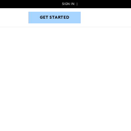
SIGN IN
|
GET STARTED
GET STARTED