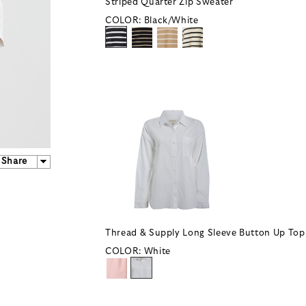
Striped Quarter Zip Sweater
COLOR:
Black/White
Share
Thread & Supply Long Sleeve Button Up Top
COLOR:
White