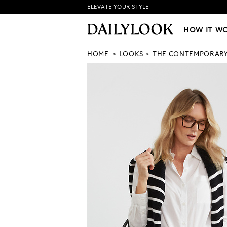
ELEVATE YOUR STYLE
HOW IT WORKS
|
NEW LO
HOW IT W
HOME
LOOKS
THE CONTEMPORAR