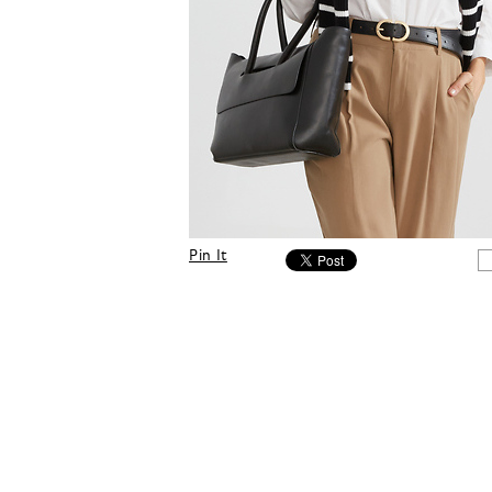
Pin It