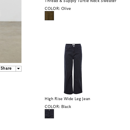
Thread & Supply Turtle Neck Sweater
COLOR:
Olive
Share
High Rise Wide Leg Jean
COLOR:
Black