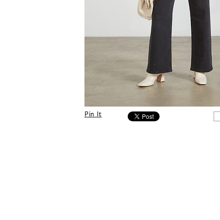
Pin It