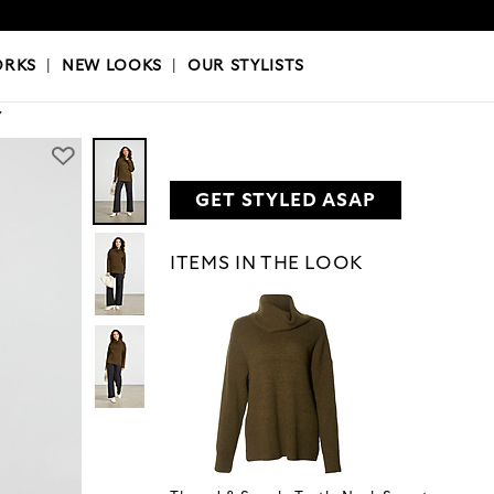
OKS
|
OUR STYLISTS
ORKS
|
NEW LOOKS
|
OUR STYLISTS
Y
GET STYLED ASAP
ITEMS IN THE LOOK