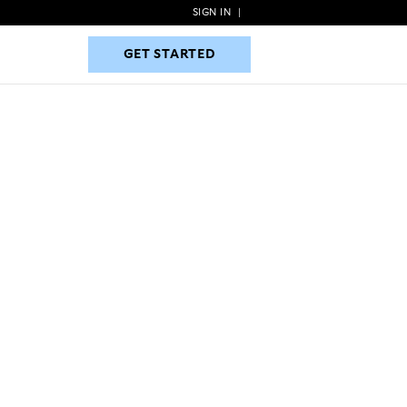
SIGN IN
|
GET STARTED
GET STARTED