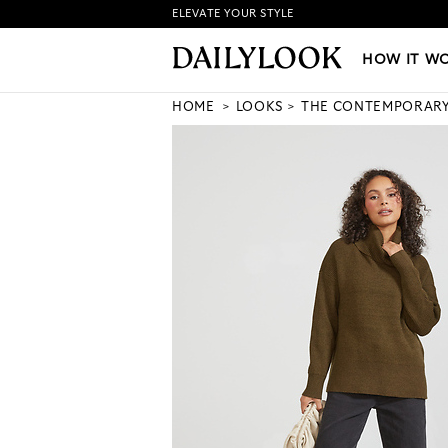
ELEVATE YOUR STYLE
HOW IT WORKS
|
NEW LO
HOW IT W
HOME
LOOKS
THE CONTEMPORAR