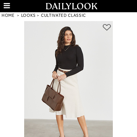
HOME
LOOKS
CULTIVATED CLASSIC