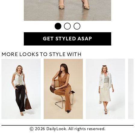
GET STYLED ASAP
MORE LOOKS TO STYLE WITH
© 2026 DailyLook. All rights reserved.