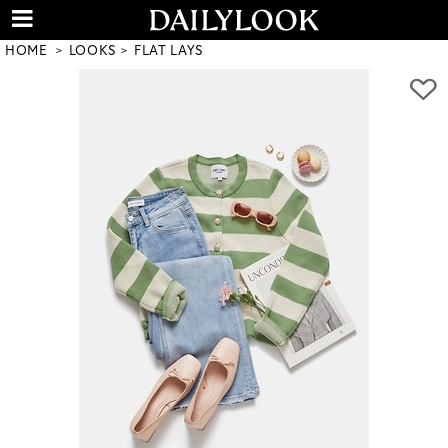
HOME
LOOKS
FLAT LAYS