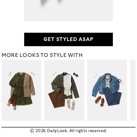
GET STYLED ASAP
MORE LOOKS TO STYLE WITH
© 2026 DailyLook. All rights reserved.