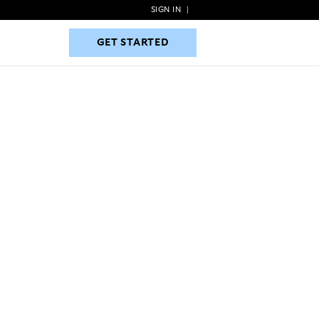
SIGN IN
|
GET STARTED
GET STARTED