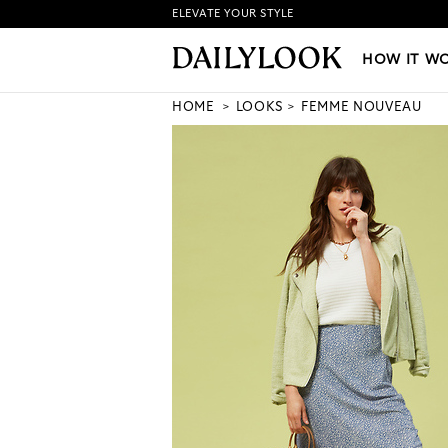
ELEVATE YOUR STYLE
HOW IT WORKS
|
NEW LO
HOW IT W
HOME
LOOKS
FEMME NOUVEAU