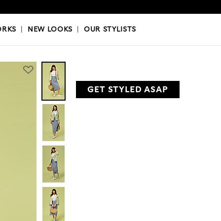
OKS
|
OUR STYLISTS
ORKS
|
NEW LOOKS
|
OUR STYLISTS
GET STYLED ASAP