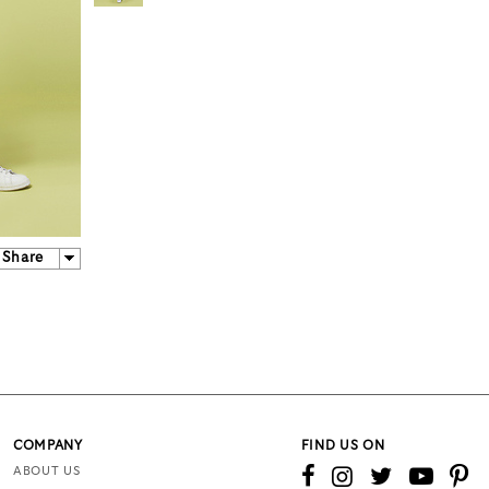
Share
COMPANY
FIND US ON
ABOUT US