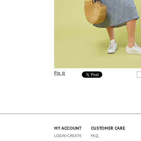
Pin It
MY ACCOUNT
CUSTOMER CARE
LOGIN/CREATE
FAQ