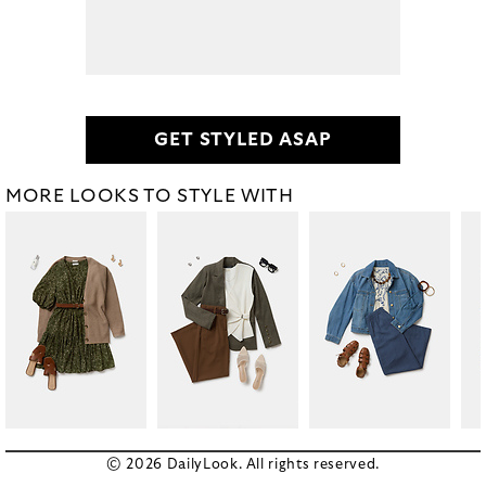
GET STYLED ASAP
MORE LOOKS TO STYLE WITH
© 2026 DailyLook. All rights reserved.