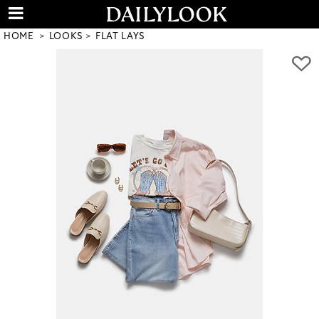
HOME
LOOKS
FLAT LAYS