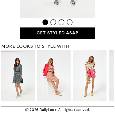
GET STYLED ASAP
MORE LOOKS TO STYLE WITH
© 2026 DailyLook. All rights reserved.