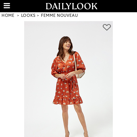
HOME
LOOKS
FEMME NOUVEAU