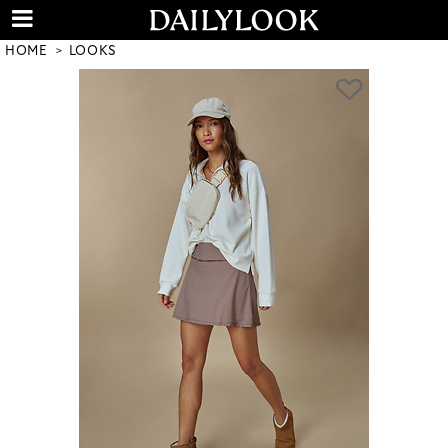
HOME
LOOKS