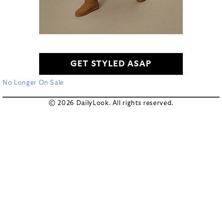
GET STYLED ASAP
No Longer On Sale
© 2026 DailyLook. All rights reserved.